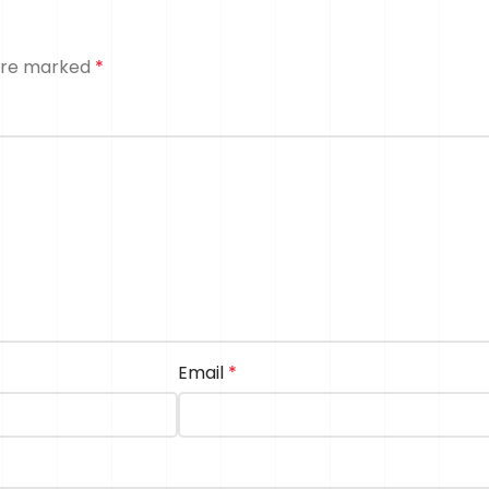
 are marked
*
Email
*