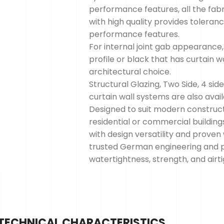
performance features, all the fabri
with high quality provides tolera
performance features.
For internal joint gab appearance,
profile or black that has curtain 
architectural choice.
Structural Glazing, Two Side, 4 sid
curtain wall systems are also avai
Designed to suit modern construc
residential or commercial buildin
with design versatility and prove
trusted German engineering and p
watertightness, strength, and airt
TECHNICAL CHARACTERISTICS