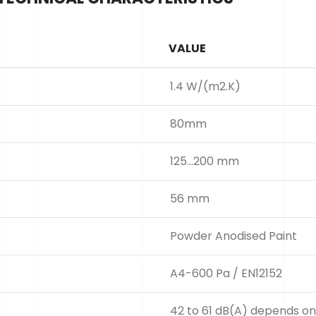
VALUE
1.4 W/(m2.K)
80mm
125...200 mm
56 mm
Powder Anodised Paint
A4-600 Pa / EN12152
42 to 61 dB(A) depends on 