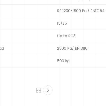
RE 1200-1800 Pa / EN12154
15/E5
Up to RC3
oad
2500 Pa/ EN13116
500 kg