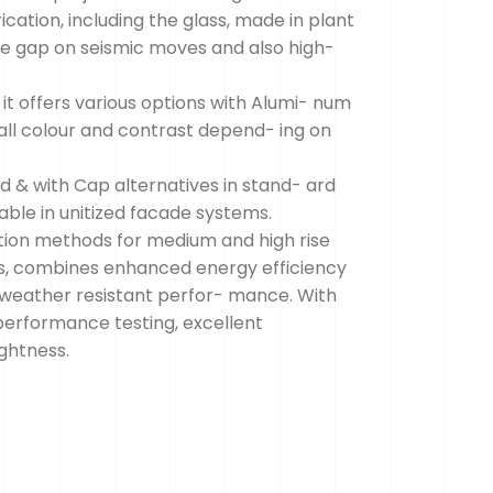
cation, including the glass, made in plant
nce gap on seismic moves and also high-
 it offers various options with Alumi- num
wall colour and contrast depend- ing on
ed & with Cap alternatives in stand- ard
lable in unitized facade systems.
tion methods for medium and high rise
gs, combines enhanced energy efficiency
n weather resistant perfor- mance. With
erformance testing, excellent
ightness.