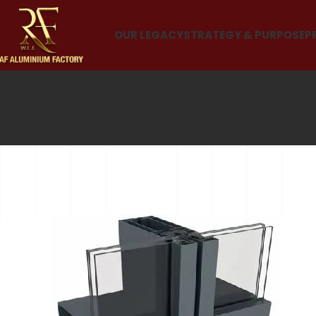
OUR LEGACY
STRATEGY & PURPOSE
P