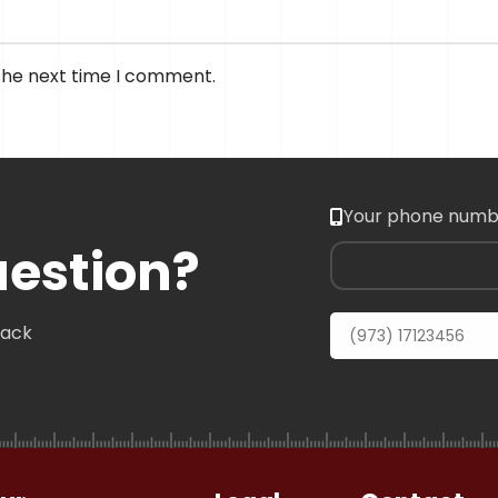
 the next time I comment.
Your phone numb
uestion?
back