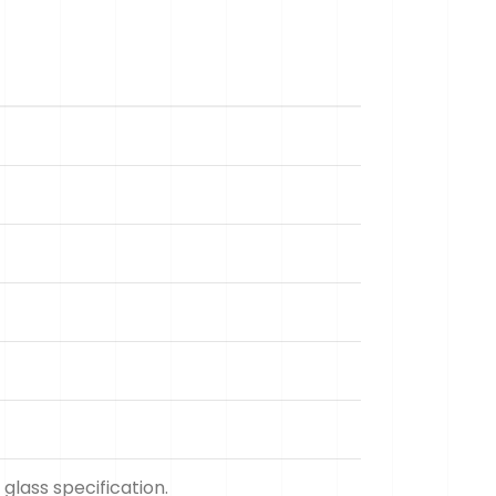
glass specification.