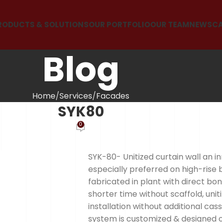
RODUCTS & SOLUTIONS
OUR PORTFOLIO
OUR TEAM
NEWS
C
Blog
Home
Services
Facades
SYK80
0
SYK-80- Unitized curtain wall an i
especially preferred on high-rise 
fabricated in plant with direct bon
shorter time without scaffold, un
installation without additional cas
system is customized & designed on