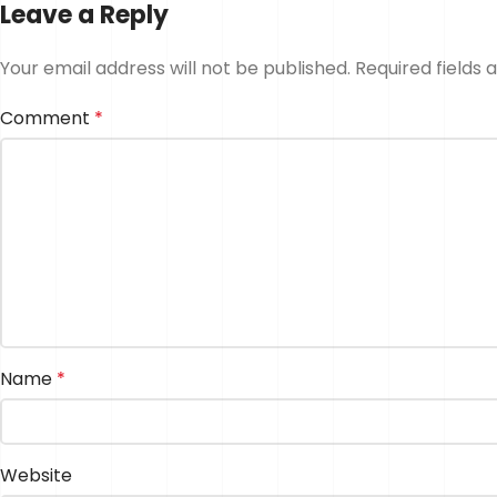
Leave a Reply
Your email address will not be published.
Required fields
Comment
*
Name
*
Website