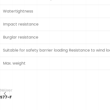
Watertightness
Impact resistance
Burglar resistance
Suitable for safety barrier loading Resistance to wind l
Max. weight
Newer
S77-F