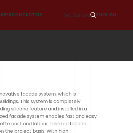
Get Started
AREER
CONTACT US
ENGLISH
nnovative facade system, which is
buildings. This system is completely
ding silicone feature and installed in a
itized facade system enables fast and easy
sette cost and labour. Unitized facade
 the project basis. With high