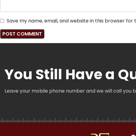
Save my name, email, and website in this browser for
You Still Have a Q
Leave your mobile phone number and we will call you 