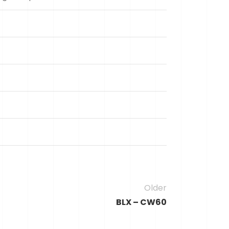
Older
BLX – CW60