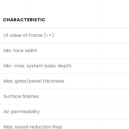
CHARACTERISTIC
Uf value of frame (>=)
Min. face width
Min.-max. system basic depth
Max. glass/panel thickness
Surface finishes
Air permeability
Max. sound reduction Rwp