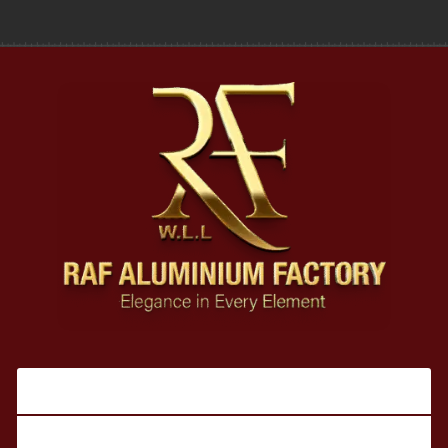
Our Products
Legal