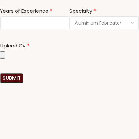
Years of Experience
*
Specialty
*
Upload CV
*