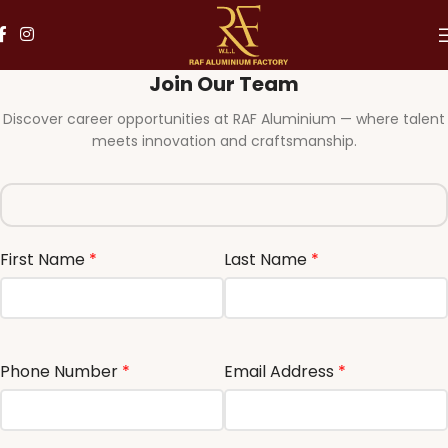
Join Our Team
Discover career opportunities at RAF Aluminium — where talent
meets innovation and craftsmanship.
First Name
*
Last Name
*
Phone Number
*
Email Address
*