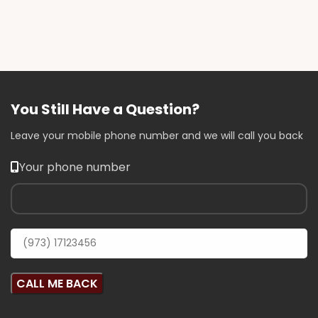
You Still Have a Question?
Leave your mobile phone number and we will call you back
Your phone number