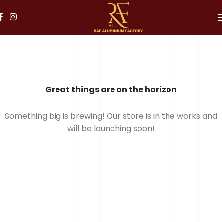
Great things are on the horizon
Something big is brewing! Our store is in the works and
will be launching soon!