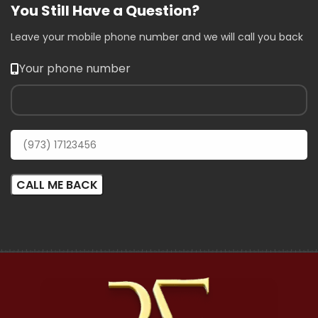
You Still Have a Question?
Leave your mobile phone number and we will call you back
Your phone number