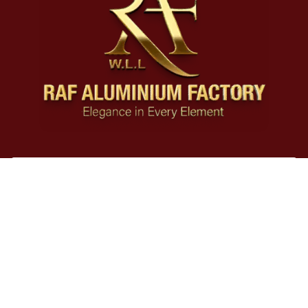
Our Products
Legal
Contact
Social