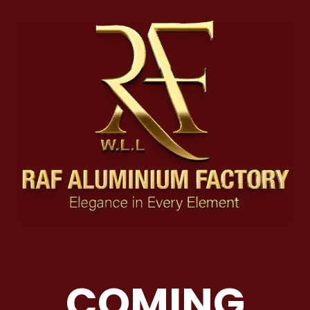
BRAND NEW STORE
COMING