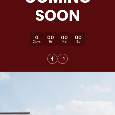
SOON
0
00
00
00
Days
Hr
Min
Sc